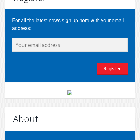
For all the latest news sign up here with your email
address:
About