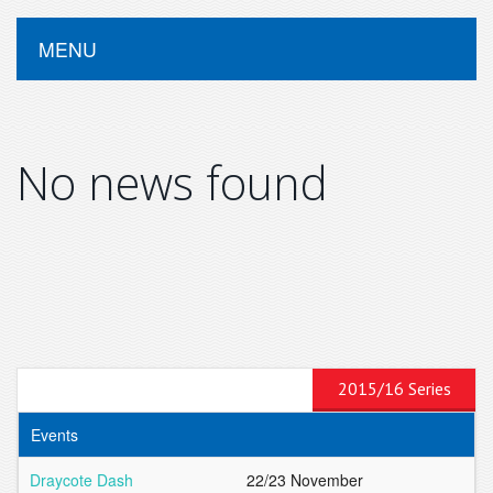
MENU
No news found
2015/16 Series
Events
Draycote Dash
22/23 November