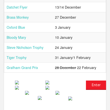
Datchet Flyer
13/14 December
Brass Monkey
27 December
Oxford Blue
3 January
Bloody Mary
10 January
Steve Nicholson Trophy
24 January
Tiger Trophy
31 January/1 February
Grafham Grand Prix
28 December
22 February
Enter