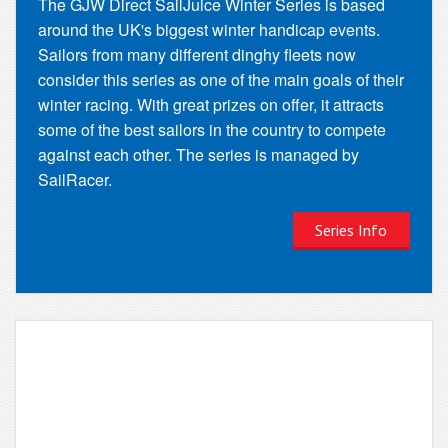
The GJW Direct SailJuice Winter Series is based
around the UK's biggest winter handicap events.
Sailors from many different dinghy fleets now
consider this series as one of the main goals of their
winter racing. With great prizes on offer, it attracts
some of the best sailors in the country to compete
against each other. The series is managed by
SailRacer.
Series Info