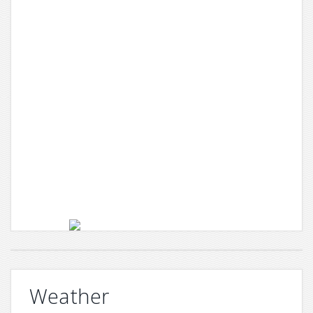
Weather