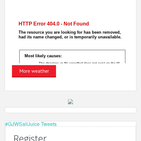
More weather
#GJWSailJuice Tweets
Register