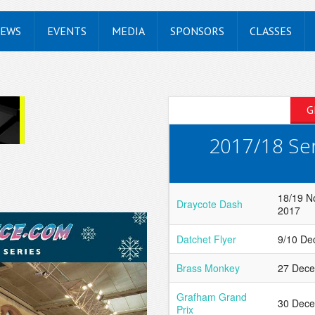
EWS
EVENTS
MEDIA
SPONSORS
CLASSES
G
2017/18 Ser
18/19 
Draycote Dash
2017
Datchet Flyer
9/10 De
Brass Monkey
27 Dec
Grafham Grand
30 Dec
Prix