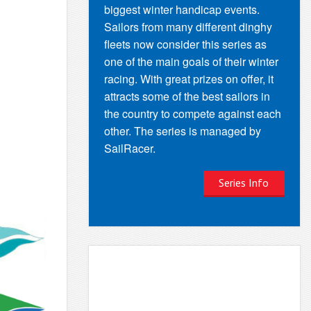
biggest winter handicap events.
Sailors from many different dinghy
fleets now consider this series as
one of the main goals of their winter
racing. With great prizes on offer, it
attracts some of the best sailors in
the country to compete against each
other. The series is managed by
SailRacer.
Series Info