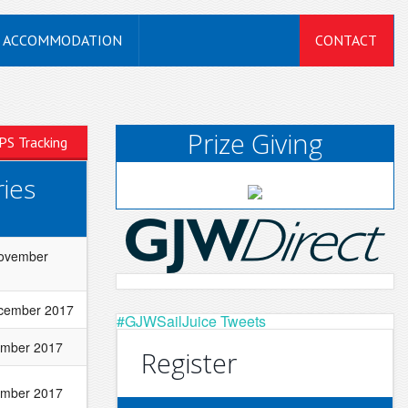
ACCOMMODATION
CONTACT
Prize Giving
PS Tracking
ies
November
cember 2017
#GJWSailJuice Tweets
ember 2017
Register
ember 2017