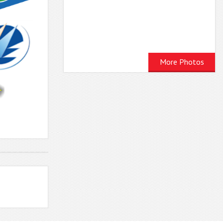
More Photos