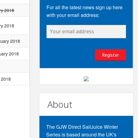
For all the latest news sign up here
ry 2018
with your email address:
ry 2018
ruary 2018
uary 2018
 2018
About
The GJW Direct SailJuice Winter
Series is based around the UK's