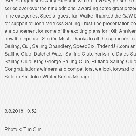
Series organisers Andy Rice and Simon Lovesey presented a
series ever over the nine editions, awarding some great prizes
nine categories. Special guest, Ian Walker thanked the GJW D
for support of John Merricks Sailing Trust The presentation c
announcement for some of the exciting plans for 10th Annivers
new title sponsor Seldén Mast. Thanks to all the sponsors this
Sailing, Gul, Sailing Chandlery, SpeedSix, TridentUK.com an
Sailing Club, Datchet Water Sailing Club, Yorkshire Dales S
Sailing Club, King George Sailing Club, Rutland Sailing Club
Congratulations winners and competitors, we look forward to 
Selden SailJuice Winter Series.Manage
3/3/2018 10:52
Photo © Tim Olin