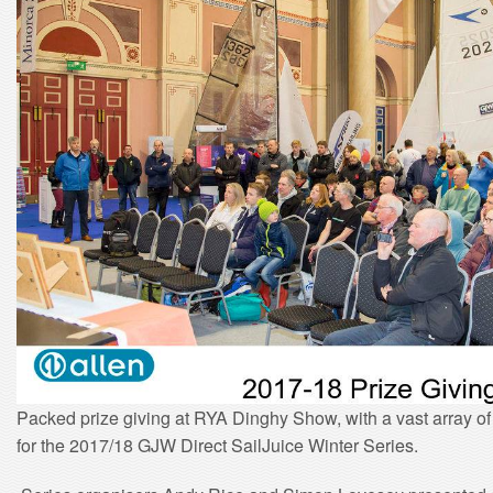
Packed prize giving at RYA Dinghy Show, with a vast array o
for the 2017/18 GJW Direct SailJuice Winter Series.