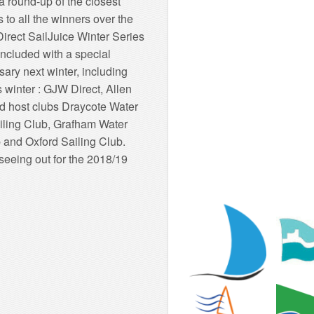
 round-up of the closest
 to all the winners over the
irect SailJuice Winter Series
oncluded with a special
ary next winter, including
 winter : GJW Direct, Allen
d host clubs Draycote Water
ailing Club, Grafham Water
 and Oxford Sailing Club.
seeing out for the 2018/19