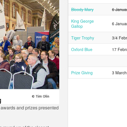
Bloody Mary
6 Janua
King George
6 Janua
Gallop
Tiger Trophy
3/4 Feb
Oxford Blue
17 Febr
Prize Giving
3 March
f awards and prizes presented