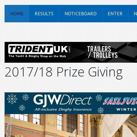
HOME
RESULTS
NOTICEBOARD
ENTER
N
2017/18 Prize Giving