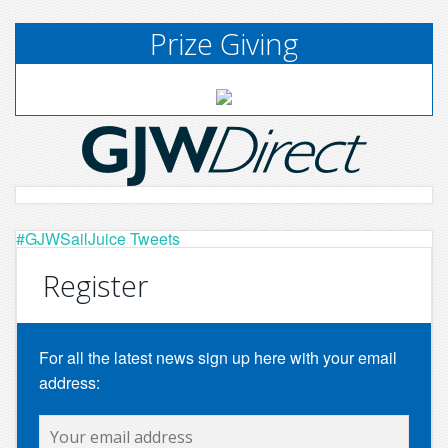
Prize Giving
#GJWSailJuice Tweets
Register
For all the latest news sign up here with your email
address: