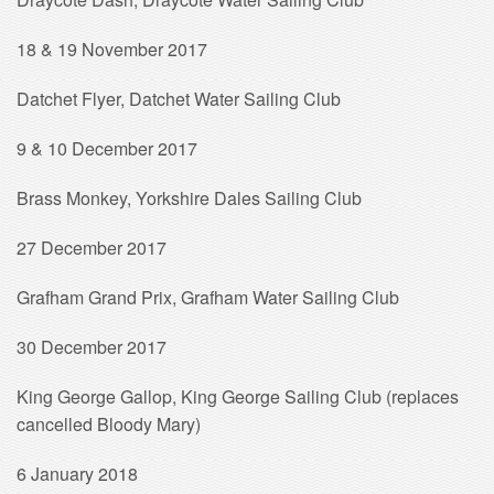
18 & 19 November 2017
Datchet Flyer, Datchet Water Sailing Club
9 & 10 December 2017
Brass Monkey, Yorkshire Dales Sailing Club
27 December 2017
Grafham Grand Prix, Grafham Water Sailing Club
30 December 2017
King George Gallop, King George Sailing Club (replaces
cancelled Bloody Mary)
6 January 2018