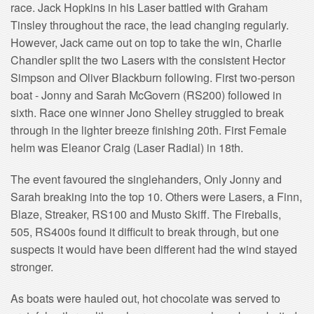
race. Jack Hopkins in his Laser battled with Graham
Tinsley throughout the race, the lead changing regularly.
However, Jack came out on top to take the win, Charlie
Chandler split the two Lasers with the consistent Hector
Simpson and Oliver Blackburn following. First two-person
boat - Jonny and Sarah McGovern (RS200) followed in
sixth. Race one winner Jono Shelley struggled to break
through in the lighter breeze finishing 20th. First Female
helm was Eleanor Craig (Laser Radial) in 18th.
The event favoured the singlehanders, Only Jonny and
Sarah breaking into the top 10. Others were Lasers, a Finn,
Blaze, Streaker, RS100 and Musto Skiff. The Fireballs,
505, RS400s found it difficult to break through, but one
suspects it would have been different had the wind stayed
stronger.
As boats were hauled out, hot chocolate was served to