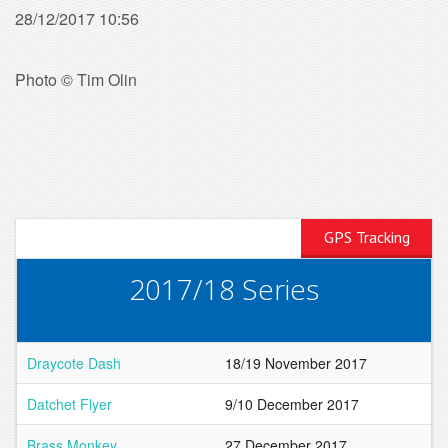
28/12/2017 10:56
Photo © Tim Olin
GPS Tracking
2017/18 Series
Draycote Dash
18/19 November 2017
Datchet Flyer
9/10 December 2017
Brass Monkey
27 December 2017