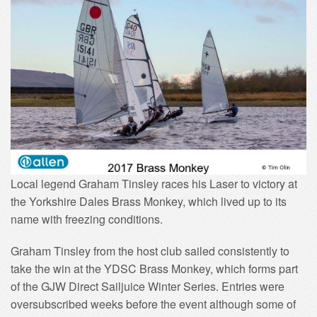
Local legend Graham Tinsley races his Laser to victory at
the Yorkshire Dales Brass Monkey, which lived up to its
name with freezing conditions.
Graham Tinsley from the host club sailed consistently to
take the win at the YDSC Brass Monkey, which forms part
of the GJW Direct Sailjuice Winter Series. Entries were
oversubscribed weeks before the event although some of