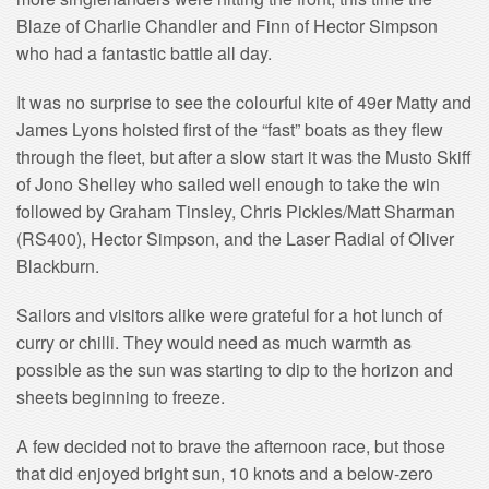
Blaze of Charlie Chandler and Finn of Hector Simpson
who had a fantastic battle all day.
It was no surprise to see the colourful kite of 49er Matty and
James Lyons hoisted first of the “fast” boats as they flew
through the fleet, but after a slow start it was the Musto Skiff
of Jono Shelley who sailed well enough to take the win
followed by Graham Tinsley, Chris Pickles/Matt Sharman
(RS400), Hector Simpson, and the Laser Radial of Oliver
Blackburn.
Sailors and visitors alike were grateful for a hot lunch of
curry or chilli. They would need as much warmth as
possible as the sun was starting to dip to the horizon and
sheets beginning to freeze.
A few decided not to brave the afternoon race, but those
that did enjoyed bright sun, 10 knots and a below-zero