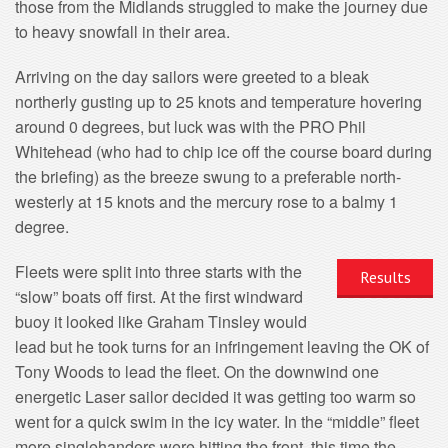
those from the Midlands struggled to make the journey due
to heavy snowfall in their area.
Arriving on the day sailors were greeted to a bleak
northerly gusting up to 25 knots and temperature hovering
around 0 degrees, but luck was with the PRO Phil
Whitehead (who had to chip ice off the course board during
the briefing) as the breeze swung to a preferable north-
westerly at 15 knots and the mercury rose to a balmy 1
degree.
Fleets were split into three starts with the
Results
“slow” boats off first. At the first windward
buoy it looked like Graham Tinsley would
lead but he took turns for an infringement leaving the OK of
Tony Woods to lead the fleet. On the downwind one
energetic Laser sailor decided it was getting too warm so
went for a quick swim in the icy water. In the “middle” fleet
more singlehanders were hitting the front, this time the