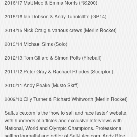
2016/17 Matt Mee & Emma Norris (RS200)
2015/16 Ian Dobson & Andy Tunnicliffe (GP14)
2014/15 Nick Craig & various crews (Merlin Rocket)
2013/14 Michael Sims (Solo)
2012/13 Tom Gillard & Simon Potts (Fireball)
2011/12 Peter Gray & Rachael Rhodes (Scorpion)
2010/11 Andy Peake (Musto Skiff)
2009/10 Olly Turner & Richard Whitworth (Merlin Rocket)
SailJuice.com is the ‘how to sail and race faster’ website,
with hundreds of articles and exclusive interviews with
National, World and Olympic Champions. Professional
sailing journalist and editor of SailJuice.com, Andy Rice,