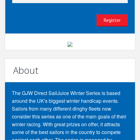
About
The GJW Direct SailJuice Winter Series is based
around the UK's biggest winter handicap events.
Sailors from many different dinghy fleets now
consider this series as one of the main goals of their
winter racing. With great prizes on offer, it attracts
some of the best sailors in the country to compete
against each other. The series is managed by