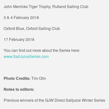
John Merricks Tiger Trophy, Rutland Sailing Club
3 & 4 February 2018
Oxford Blue, Oxford Sailing Club
17 February 2018
You can find out more about the Series here:
www.SailJuiceSeries.com
Photo Credits:
Tim Olin
Notes to editors:
Previous winners of the GJW Direct Sailjuice Winter Series