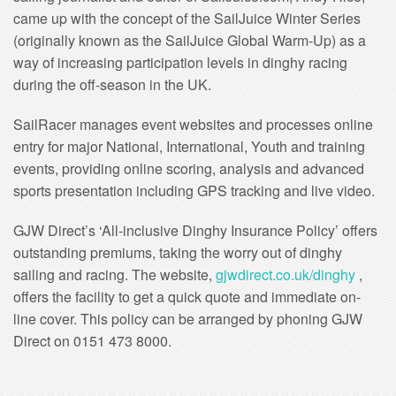
came up with the concept of the SailJuice Winter Series
(originally known as the SailJuice Global Warm-Up) as a
way of increasing participation levels in dinghy racing
during the off-season in the UK.
SailRacer manages event websites and processes online
entry for major National, International, Youth and training
events, providing online scoring, analysis and advanced
sports presentation including GPS tracking and live video.
GJW Direct’s ‘All-inclusive Dinghy Insurance Policy’ offers
outstanding premiums, taking the worry out of dinghy
sailing and racing. The website,
gjwdirect.co.uk/dinghy
,
offers the facility to get a quick quote and immediate on-
line cover. This policy can be arranged by phoning GJW
Direct on 0151 473 8000.