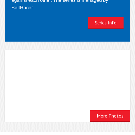
SailRacer.
Series Info
More Photos