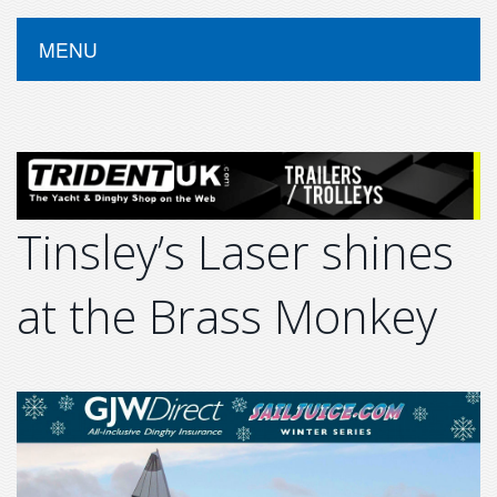
MENU
Tinsley’s Laser shines
at the Brass Monkey