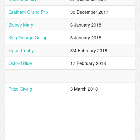
Grafham Grand Prix
30 December 2017
Bloody Mary
6 January 2018
King George Gallop
6 January 2018
Tiger Trophy
3/4 February 2018
Oxford Blue
17 February 2018
Prize Giving
3 March 2018