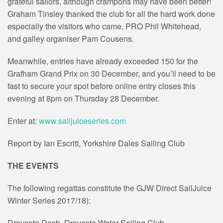
grateful sailors, although crampons may have been better!
Graham Tinsley thanked the club for all the hard work done
especially the visitors who came, PRO Phil Whitehead,
and galley organiser Pam Cousens.
Meanwhile, entries have already exceeded 150 for the
Grafham Grand Prix on 30 December, and you’ll need to be
fast to secure your spot before online entry closes this
evening at 8pm on Thursday 28 December.
Enter at:
www.sailjuiceseries.com
Report by Ian Escritt, Yorkshire Dales Sailing Club
THE EVENTS
The following regattas constitute the GJW Direct SailJuice
Winter Series 2017/18):
Draycote Dash, Draycote Water Sailing Club